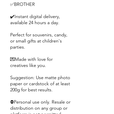
✅BROTHER
✔️Instant digital delivery,
available 24 hours a day.
Perfect for souvenirs, candy,
or small gifts at children's
parties.
💌Made with love for
creatives like you.
Suggestion: Use matte photo
paper or cardstock of at least
200g for best results.
⛔Personal use only. Resale or
distribution on any group or