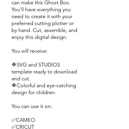
can make this Ghost Box.
You'll have everything you
need to create it with your
preferred cutting plotter or
by hand. Cut, assemble, and
enjoy this digital design.
You will receive:
🔷SVG and STUDIO3
template ready to download
and cut.
🔷Colorful and eye-catching
design for children.
You can use it on:
✅CAMEO
✅CRICUT