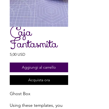
Caja
Fantasmita
Prezzo
5,00 USD
Aggiungi al carrello
Acquista ora
Ghost Box
Using these templates, you