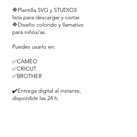
🔷Plantilla SVG y STUDIO3
lista para descargar y cortar.
🔷Diseño colorido y llamativo
para niños/as.
Puedes usarlo en:
✅CAMEO
✅CRICUT
✅BROTHER
✔️Entrega digital al instante,
disponible las 24 h.
Perfecta para souvenirs,
dulces o pequeños regalitos
en fiestas infantiles.