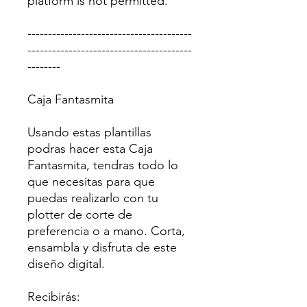
platform is not permitted.
----------------------------------------
----------------------------------------
--------
Caja Fantasmita
Usando estas plantillas
podras hacer esta Caja
Fantasmita, tendras todo lo
que necesitas para que
puedas realizarlo con tu
plotter de corte de
preferencia o a mano. Corta,
ensambla y disfruta de este
diseño digital.
Recibirás: