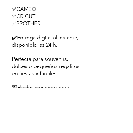
✅CAMEO
✅CRICUT
✅BROTHER
✔️Entrega digital al instante,
disponible las 24 h.
Perfecta para souvenirs,
dulces o pequeños regalitos
en fiestas infantiles.
💌Hecho con amor para
creativos como tú.
Sugerencia: Utiliza papel
fotográfico mate o cartulina
de al menos 200gr para un
mejor resultado.