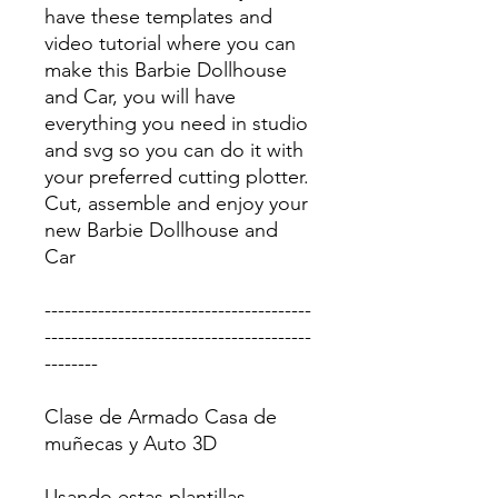
have these templates and
video tutorial where you can
make this Barbie Dollhouse
and Car, you will have
everything you need in studio
and svg so you can do it with
your preferred cutting plotter.
Cut, assemble and enjoy your
new Barbie Dollhouse and
Car
----------------------------------------
----------------------------------------
--------
Clase de Armado Casa de
muñecas y Auto 3D
Usando estas plantillas