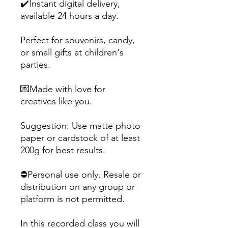
✔️Instant digital delivery,
available 24 hours a day.
Perfect for souvenirs, candy,
or small gifts at children's
parties.
💌Made with love for
creatives like you.
Suggestion: Use matte photo
paper or cardstock of at least
200g for best results.
⛔Personal use only. Resale or
distribution on any group or
platform is not permitted.
In this recorded class you will