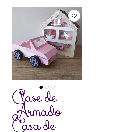
Clase de
Armado
Casa de