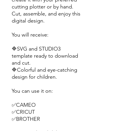
cutting plotter or by hand.
Cut, assemble, and enjoy this
digital design.
You will receive:
🔷SVG and STUDIO3
template ready to download
and cut.
🔷Colorful and eye-catching
design for children.
You can use it on:
✅CAMEO
✅CRICUT
✅BROTHER