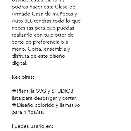
podras hacer esta Clase de
Armado Casa de muñecas y
Auto 3D, tendras todo lo que
necesitas para que puedas
realizarlo con tu plotter de
corte de preferencia o a
mano. Corta, ensambla y
disfruta de este diseño
digital.
Recibirás:
🔷Plantilla SVG y STUDIO3
lista para descargar y cortar.
🔷Diseño colorido y llamativo
para niños/as.
Puedes usarlo en: