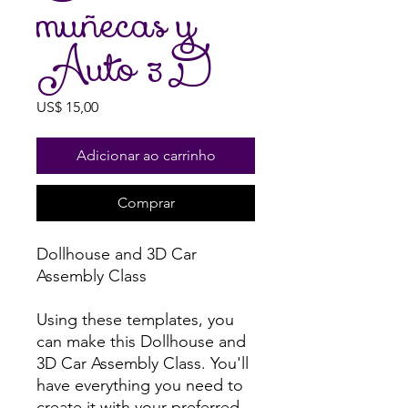
muñecas y
Auto 3D
Preço
US$ 15,00
Adicionar ao carrinho
Comprar
Dollhouse and 3D Car
Assembly Class
Using these templates, you
can make this Dollhouse and
3D Car Assembly Class. You'll
have everything you need to
create it with your preferred