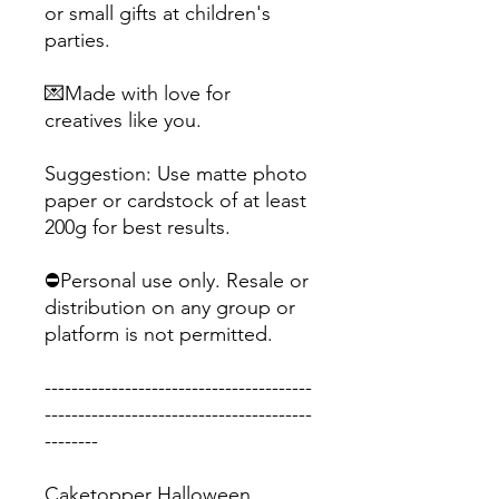
or small gifts at children's
parties.
💌Made with love for
creatives like you.
Suggestion: Use matte photo
paper or cardstock of at least
200g for best results.
⛔Personal use only. Resale or
distribution on any group or
platform is not permitted.
----------------------------------------
----------------------------------------
--------
Caketopper Halloween