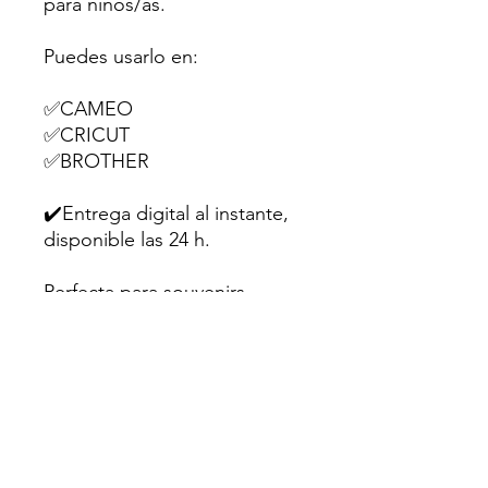
para niños/as.
Puedes usarlo en:
✅CAMEO
✅CRICUT
✅BROTHER
✔️Entrega digital al instante,
disponible las 24 h.
Perfecta para souvenirs,
dulces o pequeños regalitos
en fiestas infantiles.
💌Hecho con amor para
creativos como tú.
Sugerencia: Utiliza papel