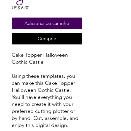
Preço
US$ 6,00
Adicionar ao carrinho
Comprar
Cake Topper Halloween
Gothic Castle
Using these templates, you
can make this Cake Topper
Halloween Gothic Castle.
You'll have everything you
need to create it with your
preferred cutting plotter or
by hand. Cut, assemble, and
enjoy this digital design.