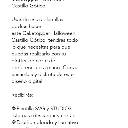
Castillo Gótico
Usando estas plantillas
podras hacer
este Caketopper Halloween
Castillo Gótico, tendras todo
lo que necesitas para que
puedas realizarlo con tu
plotter de corte de
preferencia o a mano. Corta,
ensambla y disfruta de este
diseño digital.
Recibirás:
🔷Plantilla SVG y STUDIO3
lista para descargar y cortar.
🔷Diseño colorido y llamativo