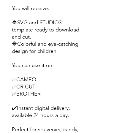
You will receive:
🔷SVG and STUDIO3
template ready to download
and cut.
🔷Colorful and eye-catching
design for children.
You can use it on:
✅CAMEO
✅CRICUT
✅BROTHER
✔️Instant digital delivery,
available 24 hours a day.
Perfect for souvenirs, candy,