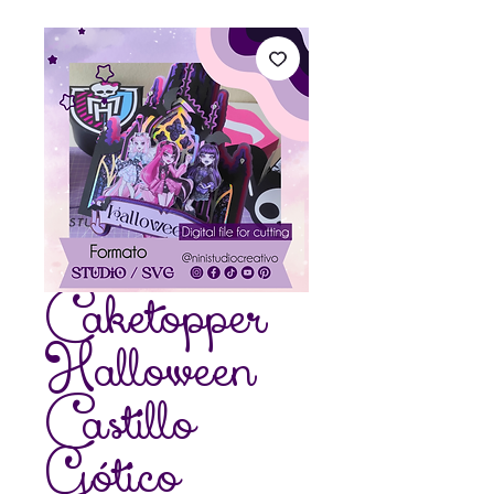
Caketopper
Halloween
Castillo
Gótico