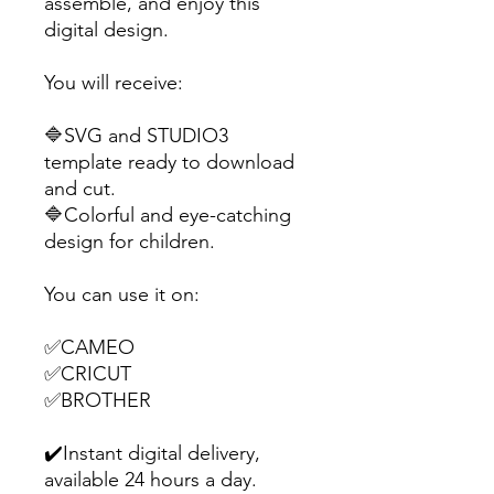
assemble, and enjoy this
digital design.
You will receive:
🔷SVG and STUDIO3
template ready to download
and cut.
🔷Colorful and eye-catching
design for children.
You can use it on:
✅CAMEO
✅CRICUT
✅BROTHER
✔️Instant digital delivery,
available 24 hours a day.