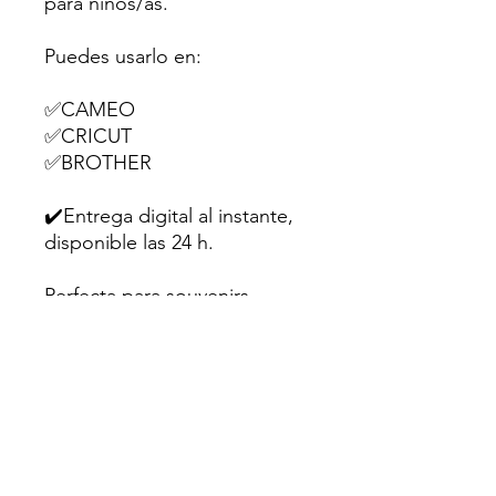
para niños/as.
Puedes usarlo en:
✅CAMEO
✅CRICUT
✅BROTHER
✔️Entrega digital al instante,
disponible las 24 h.
Perfecta para souvenirs,
dulces o pequeños regalitos
en fiestas infantiles.
💌Hecho con amor para
creativos como tú.
Sugerencia: Utiliza papel