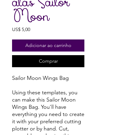
alas Sailor
Moon
Preço
US$ 5,00
Adicionar ao carrinho
Comprar
Sailor Moon Wings Bag
Using these templates, you
can make this Sailor Moon
Wings Bag. You'll have
everything you need to create
it with your preferred cutting
plotter or by hand. Cut,