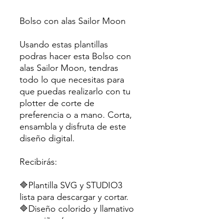
Bolso con alas Sailor Moon
Usando estas plantillas
podras hacer esta Bolso con
alas Sailor Moon, tendras
todo lo que necesitas para
que puedas realizarlo con tu
plotter de corte de
preferencia o a mano. Corta,
ensambla y disfruta de este
diseño digital.
Recibirás:
🔷Plantilla SVG y STUDIO3
lista para descargar y cortar.
🔷Diseño colorido y llamativo