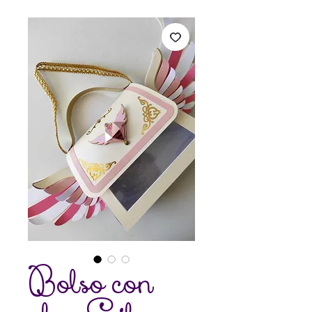
Bolso con