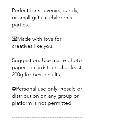
Perfect for souvenirs, candy,
or small gifts at children's
parties.
💌Made with love for
creatives like you.
Suggestion: Use matte photo
paper or cardstock of at least
200g for best results.
⛔Personal use only. Resale or
distribution on any group or
platform is not permitted.
----------------------------------------
----------------------------------------
--------