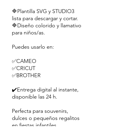
🔷Plantilla SVG y STUDIO3
lista para descargar y cortar.
🔷Diseño colorido y llamativo
para niños/as.
Puedes usarlo en:
✅CAMEO
✅CRICUT
✅BROTHER
✔️Entrega digital al instante,
disponible las 24 h.
Perfecta para souvenirs,
dulces o pequeños regalitos
en fiestas infantiles.