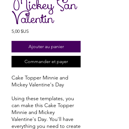
Mickey San
Valentin
Prix
5,00 $US
Ajouter au panier
Commander et payer
Cake Topper Minnie and
Mickey Valentine's Day
Using these templates, you
can make this Cake Topper
Minnie and Mickey
Valentine's Day. You'll have
everything you need to create