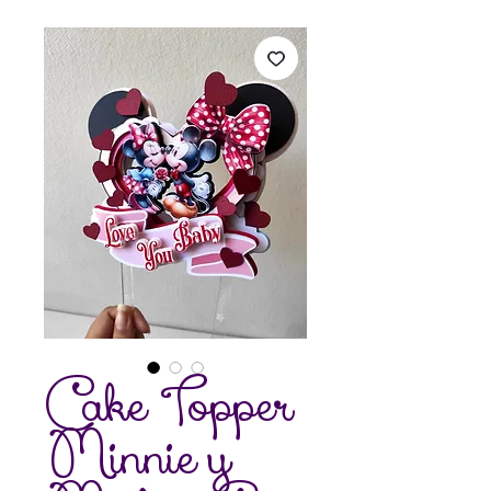
Cake Topper
Minnie y