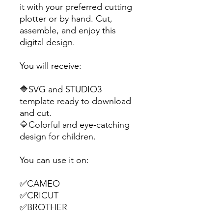
it with your preferred cutting
plotter or by hand. Cut,
assemble, and enjoy this
digital design.
You will receive:
🔷SVG and STUDIO3
template ready to download
and cut.
🔷Colorful and eye-catching
design for children.
You can use it on:
✅CAMEO
✅CRICUT
✅BROTHER