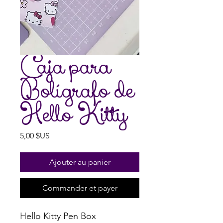
Caja para
Bolígrafo de
Hello Kitty
Prix
5,00 $US
Ajouter au panier
Commander et payer
Hello Kitty Pen Box