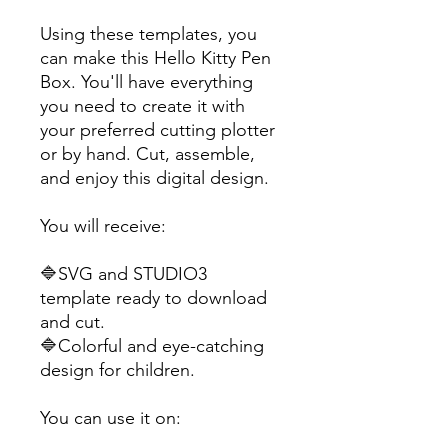
Using these templates, you
can make this Hello Kitty Pen
Box. You'll have everything
you need to create it with
your preferred cutting plotter
or by hand. Cut, assemble,
and enjoy this digital design.
You will receive:
🔷SVG and STUDIO3
template ready to download
and cut.
🔷Colorful and eye-catching
design for children.
You can use it on: