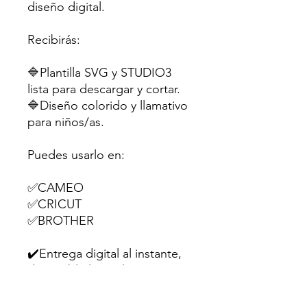
diseño digital.
Recibirás:
🔷Plantilla SVG y STUDIO3
lista para descargar y cortar.
🔷Diseño colorido y llamativo
para niños/as.
Puedes usarlo en:
✅CAMEO
✅CRICUT
✅BROTHER
✔️Entrega digital al instante,
disponible las 24 h.
Perfecta para souvenirs,