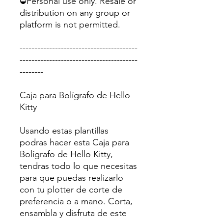
⛔Personal use only. Resale or
distribution on any group or
platform is not permitted.
----------------------------------------
----------------------------------------
--------
Caja para Bolígrafo de Hello
Kitty
Usando estas plantillas
podras hacer esta Caja para
Bolígrafo de Hello Kitty,
tendras todo lo que necesitas
para que puedas realizarlo
con tu plotter de corte de
preferencia o a mano. Corta,
ensambla y disfruta de este