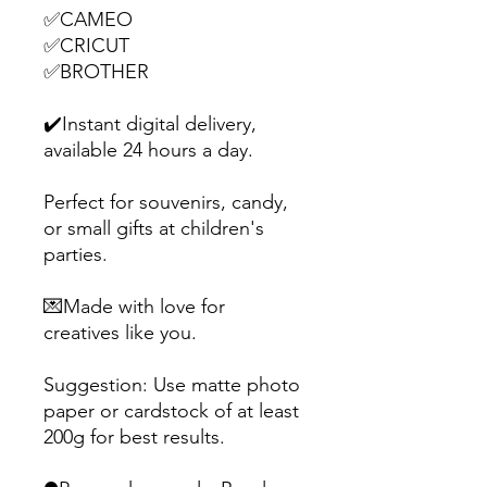
✅CAMEO
✅CRICUT
✅BROTHER
✔️Instant digital delivery,
available 24 hours a day.
Perfect for souvenirs, candy,
or small gifts at children's
parties.
💌Made with love for
creatives like you.
Suggestion: Use matte photo
paper or cardstock of at least
200g for best results.