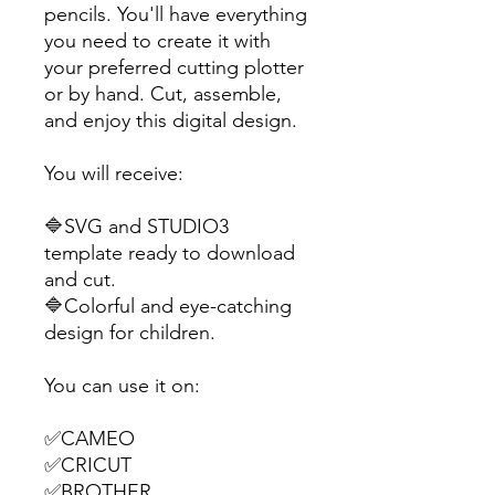
pencils. You'll have everything
you need to create it with
your preferred cutting plotter
or by hand. Cut, assemble,
and enjoy this digital design.
You will receive:
🔷SVG and STUDIO3
template ready to download
and cut.
🔷Colorful and eye-catching
design for children.
You can use it on:
✅CAMEO
✅CRICUT
✅BROTHER