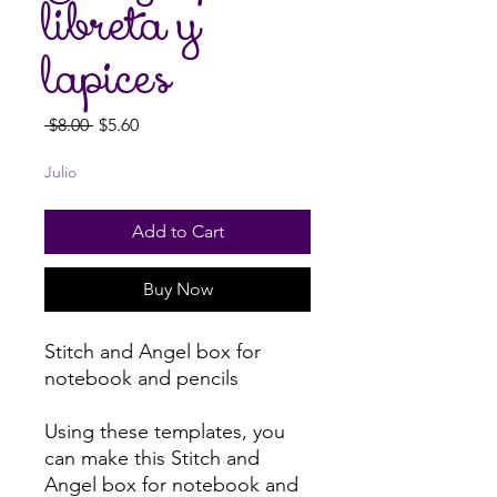
libreta y
lapices
Regular
Sale
 $8.00 
$5.60
Price
Price
Julio
Add to Cart
Buy Now
Stitch and Angel box for
notebook and pencils
Using these templates, you
can make this Stitch and
Angel box for notebook and