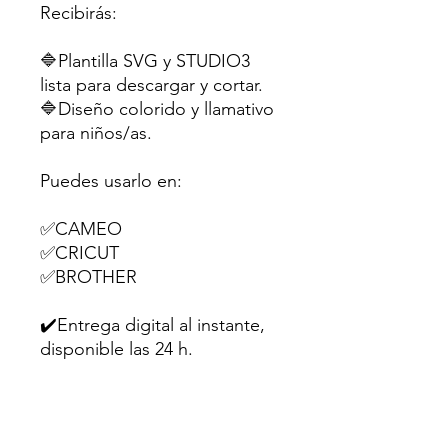
Recibirás:
🔷Plantilla SVG y STUDIO3
lista para descargar y cortar.
🔷Diseño colorido y llamativo
para niños/as.
Puedes usarlo en:
✅CAMEO
✅CRICUT
✅BROTHER
✔️Entrega digital al instante,
disponible las 24 h.
Perfecta para souvenirs,
dulces o pequeños regalitos
en fiestas infantiles.