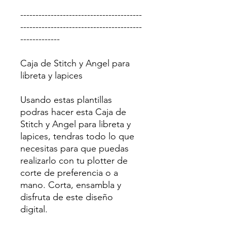
----------------------------------------
----------------------------------------
-------------
Caja de Stitch y Angel para
libreta y lapices
Usando estas plantillas
podras hacer esta Caja de
Stitch y Angel para libreta y
lapices, tendras todo lo que
necesitas para que puedas
realizarlo con tu plotter de
corte de preferencia o a
mano. Corta, ensambla y
disfruta de este diseño
digital.