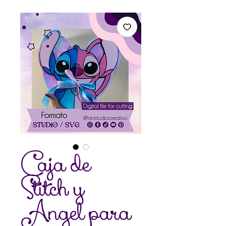
Caja de
Stitch y
Angel para