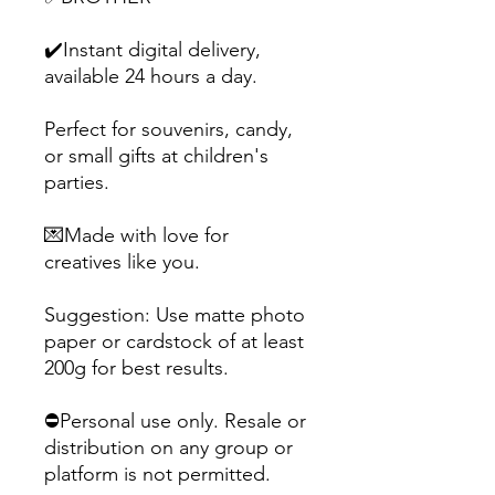
✔️Instant digital delivery,
available 24 hours a day.
Perfect for souvenirs, candy,
or small gifts at children's
parties.
💌Made with love for
creatives like you.
Suggestion: Use matte photo
paper or cardstock of at least
200g for best results.
⛔Personal use only. Resale or
distribution on any group or
platform is not permitted.