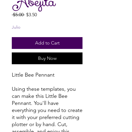
Abejita
Regular
Sale
 $5.00 
$3.50
Price
Price
Julio
Add to Cart
Buy Now
Little Bee Pennant
Using these templates, you
can make this Little Bee
Pennant. You'll have
everything you need to create
it with your preferred cutting
plotter or by hand. Cut,
assemble, and enjoy this