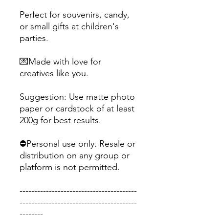
Perfect for souvenirs, candy,
or small gifts at children's
parties.
💌Made with love for
creatives like you.
Suggestion: Use matte photo
paper or cardstock of at least
200g for best results.
⛔Personal use only. Resale or
distribution on any group or
platform is not permitted.
----------------------------------------
----------------------------------------
--------