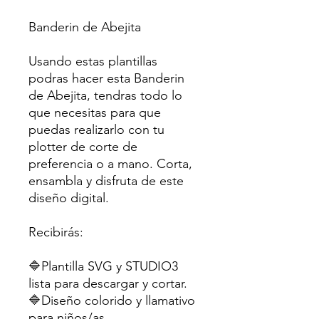
Banderin de Abejita
Usando estas plantillas
podras hacer esta Banderin
de Abejita, tendras todo lo
que necesitas para que
puedas realizarlo con tu
plotter de corte de
preferencia o a mano. Corta,
ensambla y disfruta de este
diseño digital.
Recibirás:
🔷Plantilla SVG y STUDIO3
lista para descargar y cortar.
🔷Diseño colorido y llamativo
para niños/as.