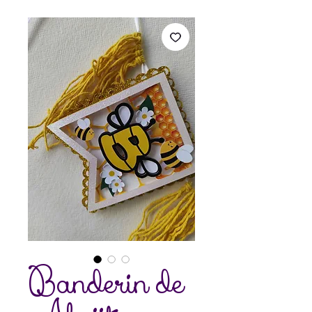
Banderin de