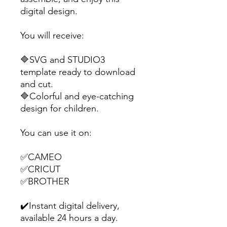
digital design.
You will receive:
🔷SVG and STUDIO3
template ready to download
and cut.
🔷Colorful and eye-catching
design for children.
You can use it on:
✅CAMEO
✅CRICUT
✅BROTHER
✔️Instant digital delivery,
available 24 hours a day.