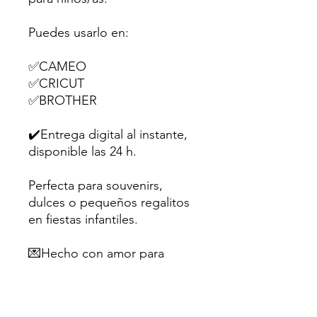
Puedes usarlo en:
✅CAMEO
✅CRICUT
✅BROTHER
✔️Entrega digital al instante,
disponible las 24 h.
Perfecta para souvenirs,
dulces o pequeños regalitos
en fiestas infantiles.
💌Hecho con amor para
creativos como tú.
Sugerencia: Utiliza papel